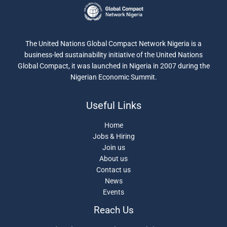
The United Nations Global Compact Network Nigeria is a
business-led sustainability initiative of the United Nations
Global Compact, it was launched in Nigeria in 2007 during the
Nigerian Economic Summit.
Useful Links
Home
Jobs & Hiring
Join us
About us
Contact us
News
Events
Reach Us