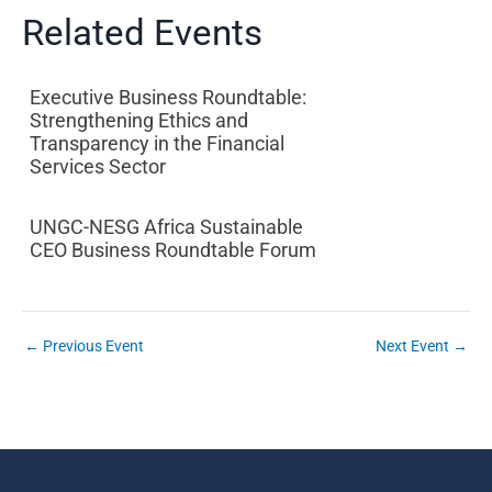
Related Events
Executive Business Roundtable:
Strengthening Ethics and
Transparency in the Financial
Services Sector
UNGC-NESG Africa Sustainable
CEO Business Roundtable Forum
←
Previous Event
Next Event
→