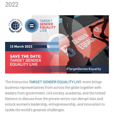
2022
The interactive
TARGET GENDER EQUALITY LIV
E event brings
business representatives from across the globe together with
leaders from government, civil society, academia, and the United
Nations to discuss how the private sector can disrupt bias and
unlock women’s leadership, entrepreneurship, and innovation to
tackle the world’s greatest challenges.