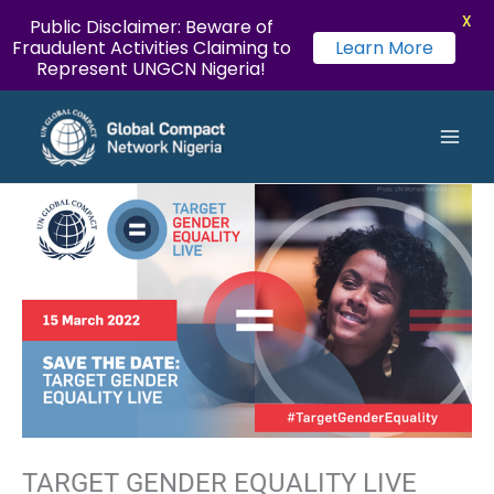
X
Public Disclaimer: Beware of
Fraudulent Activities Claiming to
Learn More
Represent UNGCN Nigeria!
LinkedIn
Instagram
Twitter
YouTube
Facebook
Flickr
Skip
Main
to
Men
content
TARGET GENDER EQUALITY LIVE