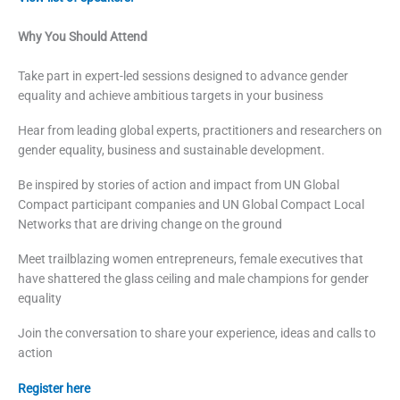
Why You Should Attend
Take part in expert-led sessions designed to advance gender
equality and achieve ambitious targets in your business
Hear from leading global experts, practitioners and researchers on
gender equality, business and sustainable development.
Be inspired by stories of action and impact from UN Global
Compact participant companies and UN Global Compact Local
Networks that are driving change on the ground
Meet trailblazing women entrepreneurs, female executives that
have shattered the glass ceiling and male champions for gender
equality
Join the conversation to share your experience, ideas and calls to
action
Register here