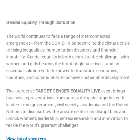
Gender Equality Through Disruption
The world continues to face a range of interconnected
emergencies—from the COVID-19 pandemic, to the climate crisis,
to rising inequalities, humanitarian disasters and financial
instability. Gender equality is both central to the challenge—with
women and girls bearing the brunt of global crises—and an
essential solution with the power to transform economies,
countries, and communities to achieve sustainable development.
The interactive
TARGET GENDER EQUALITY LIVE
event brings
business representatives from across the globe together with
leaders from government, civil society, academia and the United
Nations to discuss how the private sector can disrupt bias and
unlock women’s leadership, entrepreneurship and innovation to
tackle the world’s greatest challenges.
View list of speakers.