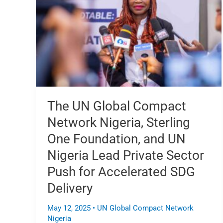
Compact
Network
Nigeria,
Sterling
One
Foundation,
and
UN
Nigeria
The UN Global Compact
Lead
Network Nigeria, Sterling
Private
Sector
One Foundation, and UN
Push
Nigeria Lead Private Sector
for
Push for Accelerated SDG
Accelerated
SDG
Delivery
Delivery
May 12, 2025
•
UN Global Compact Network
Nigeria