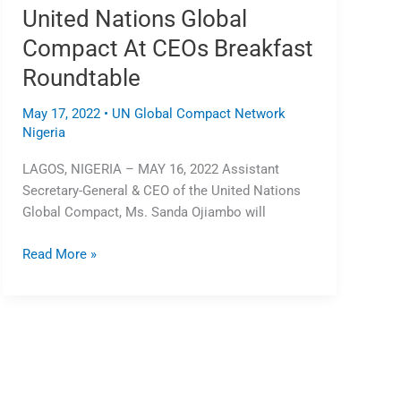
United Nations Global
Roundtable
Compact At CEOs Breakfast
Roundtable
May 17, 2022
•
UN Global Compact Network
Nigeria
LAGOS, NIGERIA – MAY 16, 2022 Assistant
Secretary-General & CEO of the United Nations
Global Compact, Ms. Sanda Ojiambo will
Read More »