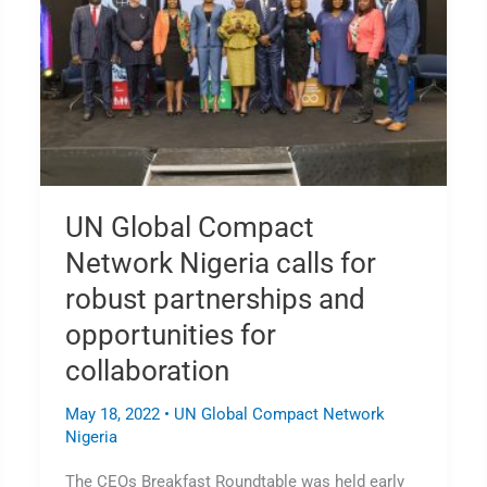
Network
Nigeria
calls
for
robust
partnerships
and
opportunities
for
UN Global Compact
collaboration
Network Nigeria calls for
robust partnerships and
opportunities for
collaboration
May 18, 2022
•
UN Global Compact Network
Nigeria
The CEOs Breakfast Roundtable was held early