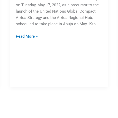
on Tuesday, May 17, 2022, as a precursor to the
launch of the United Nations Global Compact
Africa Strategy and the Africa Regional Hub,
scheduled to take place in Abuja on May 19th.
Read More »