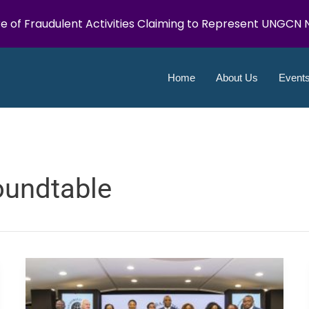
e of Fraudulent Activities Claiming to Represent UNGCN N
Home
About Us
Event
oundtable
UN
Global
Compact