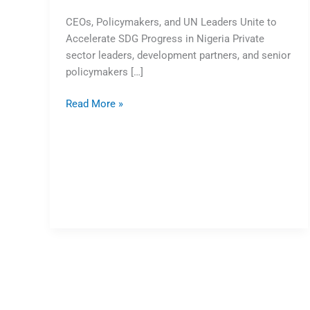
CEOs, Policymakers, and UN Leaders Unite to
Accelerate SDG Progress in Nigeria Private
sector leaders, development partners, and senior
policymakers […]
Read More »