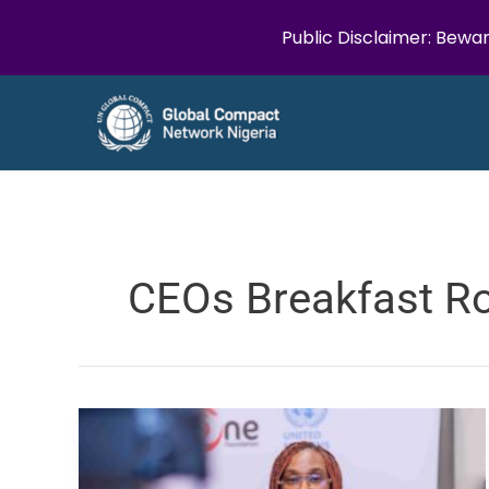
Public Disclaimer: Bewar
Skip
to
content
CEOs Breakfast R
The
UN
Global