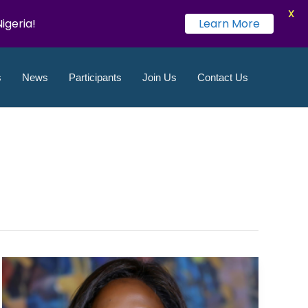
X
igeria!
Learn More
LinkedIn
Instagram
Twitter
YouTube
Facebook
Flickr
s
News
Participants
Join Us
Contact Us
UN
Global
Compact