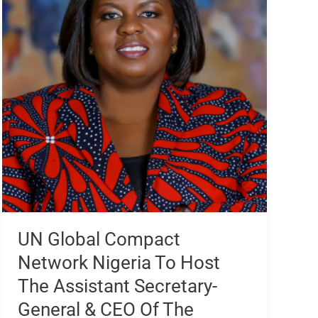
Network
Nigeria
To
Host
The
Assistant
Secretary-
General
&
CEO
Of
The
United
Nations
UN Global Compact
Global
Network Nigeria To Host
Compact
At
The Assistant Secretary-
CEOs
General & CEO Of The
Breakfast