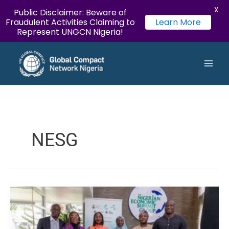
X
Public Disclaimer: Beware of
Fraudulent Activities Claiming to
Learn More
Represent UNGCN Nigeria!
LinkedIn
Instagram
Twitter
YouTube
Facebook
Flickr
Skip
Main
to
Men
content
NESG
UN
Global
Compact
Network