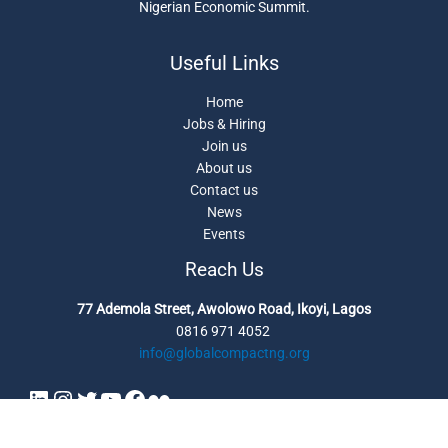
Nigerian Economic Summit.
Useful Links
Home
Jobs & Hiring
Join us
About us
Contact us
News
Events
Reach Us
77 Ademola Street, Awolowo Road, Ikoyi, Lagos
0816 971 4052
info@globalcompactng.org
Copyright © 2026 UN Global Compact Network Nigeria