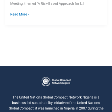
Meeting, themed “A Risk-Based Approach for […]
Read More »
The United Nations Global Compact Network Nigeria is a
business-led sustainability initiative of the United Nations
Global Compact, it was launched in Nigeria in 2007 during the