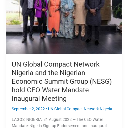
Nigeria
and
the
Nigerian
Economic
Summit
Group
(NESG)
hold
CEO
UN Global Compact Network
Water
Nigeria and the Nigerian
Mandate
Economic Summit Group (NESG)
Inaugural
Meeting
hold CEO Water Mandate
Inaugural Meeting
September 2, 2022
•
UN Global Compact Network Nigeria
LAGOS, NIGERIA, 31 August 2022 — The CEO Water
Mandate: Nigeria Sign-up Endorsement and Inaugural