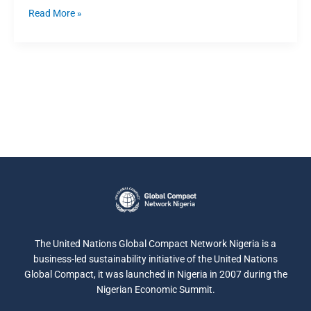
Read More »
The United Nations Global Compact Network Nigeria is a
business-led sustainability initiative of the United Nations
Global Compact, it was launched in Nigeria in 2007 during the
Nigerian Economic Summit.