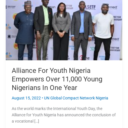
Nigeria
Empowers
Over
11,000
Young
Nigerians
In
One
Year
Alliance For Youth Nigeria
Empowers Over 11,000 Young
Nigerians In One Year
August 15, 2022
•
UN Global Compact Network Nigeria
As the world marks the International Youth Day, the
Alliance for Youth Nigeria has announced the conclusion of
a vocational […]