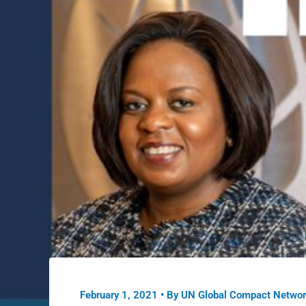
February 1, 2021
• By
UN Global Compact Networ