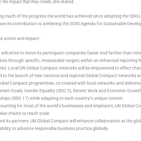
the impact that they create
, she stated.
ng much of the progress the world has achieved since adopting the SDGs
ease its contribution to achieving the 2030 Agenda for Sustainable Deve
ss action and impact:
ll strive to move its participant companies faster and farther than oth
tices through specific, measurable targets within an enhanced reporting
rks: Local UN Global Compact networks will be empowered to effect cha
ead to the launch of new national and regional Global Compact networks w
lobal Compact programmes, co-created with local networks and delivered 
pment Goals: Gender Equality (SDG 5), Decent Work and Economic Growth 
ships (SDG 17) while adapting to each country’s unique context.
counting for most of the world’s businesses and employers, UN Global Co
lue chains to reach scale.
 its partners: UN Global Compact will enhance collaboration at the glo
ability to advance responsible business practice globally.