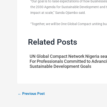
“Our goal is to raise expectations of how businesses
the 2030 Agenda for Sustainable Development and the 
impact at scale,” Sanda Ojiambo said.
“Together, we will be One Global Compact uniting bus
Related Posts
UN Global Compact Network Nigeria se
For Professionals Committed to Advanci
Sustainable Development Goals
←
Previous Post