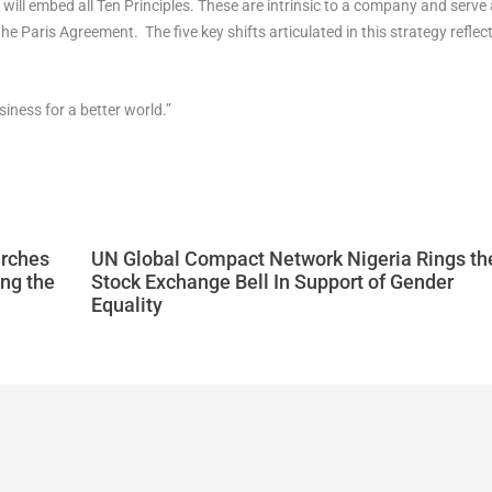
 will embed all Ten Principles. These are intrinsic to a company and serve
Paris Agreement. The five key shifts articulated in this strategy reflect 
iness for a better world.”
arches
UN Global Compact Network Nigeria Rings th
ng the
Stock Exchange Bell In Support of Gender
Equality