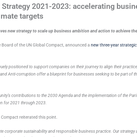
trategy 2021-2023: accelerating busine
mate targets
es new strategy to scale up business ambition and action to achieve t
the Board of the UN Global Compact, announced a
new three-year strategic
ely positioned to support companies on their journey to align their practice
d Anti-corruption offer a blueprint for businesses seeking to be part of the
nity’s contributions to the 2030 Agenda and the implementation of the Pari
lan for 2021 through 2023.
Compact reiterated this point.
e corporate sustainability and responsible business practice. Our strategy 