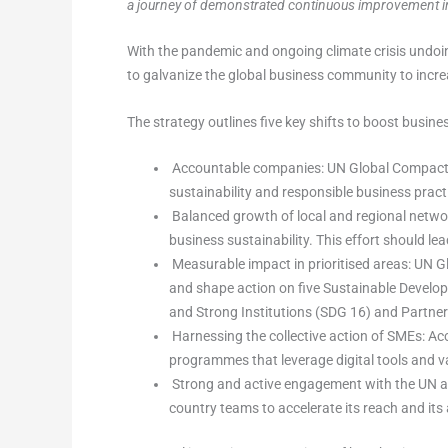
a journey of demonstrated continuous improvement in 
With the pandemic and ongoing climate crisis undoi
to galvanize the global business community to incr
The strategy outlines five key shifts to boost busine
Accountable companies: UN Global Compact wi
sustainability and responsible business prac
Balanced growth of local and regional netwo
business sustainability. This effort should l
Measurable impact in prioritised areas: UN G
and shape action on five Sustainable Develo
and Strong Institutions (SDG 16) and Partner
Harnessing the collective action of SMEs: Ac
programmes that leverage digital tools and va
Strong and active engagement with the UN and
country teams to accelerate its reach and its 