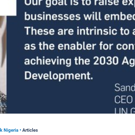
k Nigeria
•
Articles