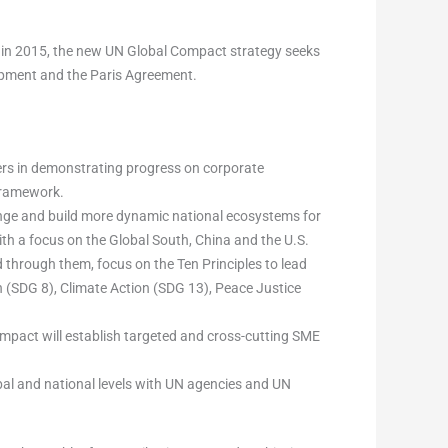
 in 2015, the new UN Global Compact strategy seeks
lopment and the Paris Agreement.
ers in demonstrating progress on corporate
 framework.
nge and build more dynamic national ecosystems for
ith a focus on the Global South, China and the U.S.
through them, focus on the Ten Principles to lead
(SDG 8), Climate Action (SDG 13), Peace Justice
mpact will establish targeted and cross-cutting SME
bal and national levels with UN agencies and UN