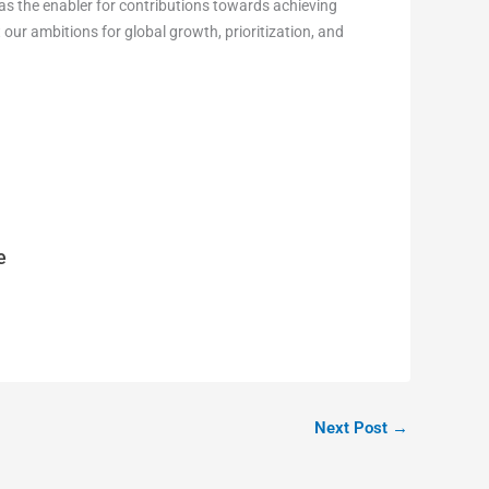
 as the enabler for contributions towards achieving
our ambitions for global growth, prioritization, and
e
Next Post
→