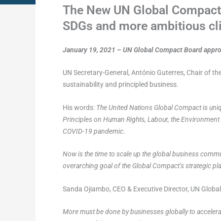
The New UN Global Compact S
SDGs and more ambitious cli
January 19, 2021 – UN Global Compact Board approv
UN Secretary-General, António Guterres, Chair of 
sustainability and principled business.
His words:
The United Nations Global Compact is uniqu
Principles on Human Rights, Labour, the Environment an
COVID-19 pandemic
.
Now is the time to scale up the global business commu
overarching goal of the Global Compact’s strategic p
Sanda Ojiambo, CEO & Executive Director, UN Global 
More must be done by businesses globally to accelerat