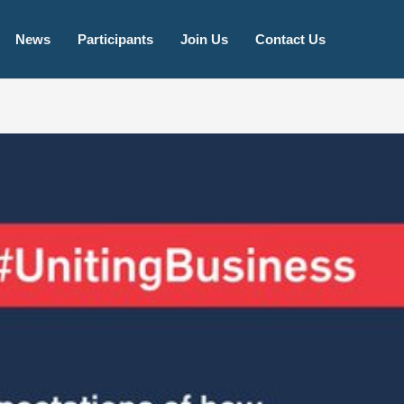
igeria!
Learn More
News
Participants
Join Us
Contact Us