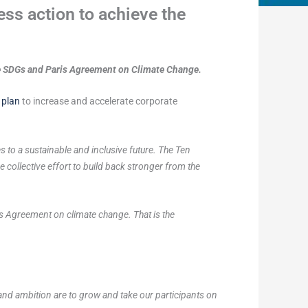
ss action to achieve the
he SDGs and Paris Agreement on Climate Change.
 plan
to increase and accelerate corporate
s to a sustainable and inclusive future. The Ten
 collective effort to build back stronger from the
s Agreement on climate change. That is the
and ambition are to grow and take our participants on