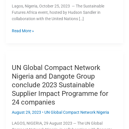
Africa
Lagos, Nigeria, October 25, 2023 — The Sustainable
Breakfast
Futures Africa event, hosted by Hudson Sandler in
Event
collaboration with the United Nations […]
Read More »
UN
Global
UN Global Compact Network
Compact
Network
Nigeria and Dangote Group
Nigeria
conclude 2023 Sustainable
and
Supplier Impact Programme for
Dangote
Group
24 companies
conclude
2023
August 29, 2023
•
UN Global Compact Network Nigeria
Sustainable
LAGOS, NIGERIA, 29 August 2023 — The UN Global
Supplier