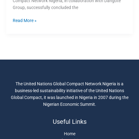
Compact Network Nigeria, in collaboration with Dangote
Impact
Group, successfully concluded the
Programme
for
Read More »
24
companies
The United Nations Global Compact Network Nigeria is a
business-led sustainability initiative of the United Nations
Global Compact, it was launched in Nigeria in 2007 during the
Nigerian Economic Summit.
Useful Links
Home