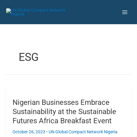
Skip
LinkedIn
Instagram
Twitter
YouTube
Facebook
Flickr
Main
Public Disclaimer: Beware of
to
Fraudulent Activities Claiming to
Learn More
Men
content
Represent UNGCN Nigeria!
ESG
Nigerian
Businesses
Nigerian Businesses Embrace
Embrace
Sustainability
Sustainability at the Sustainable
at
Futures Africa Breakfast Event
the
Sustainable
October 26, 2023
•
UN Global Compact Network Nigeria
Futures